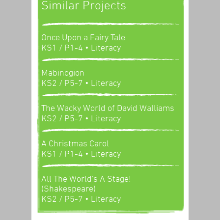
Similar Projects
Once Upon a Fairy Tale
KS1 / P1-4
• Literacy
Mabinogion
KS2 / P5-7
• Literacy
The Wacky World of David Walliams
KS2 / P5-7
• Literacy
A Christmas Carol
KS1 / P1-4
• Literacy
All The World's A Stage!
(Shakespeare)
KS2 / P5-7
• Literacy