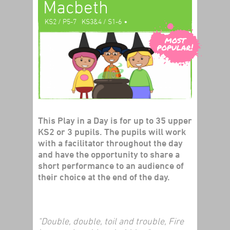
Macbeth
•
KS2 / P5-7
KS3&4 / S1-6
•
Literacy
Shakespeare
Play In A Day
This Play in a Day is for up to 35 upper
KS2 or 3 pupils. The pupils will work
with a facilitator throughout the day
and have the opportunity to share a
short performance to an audience of
their choice at the end of the day.
"Double, double, toil and trouble, Fire