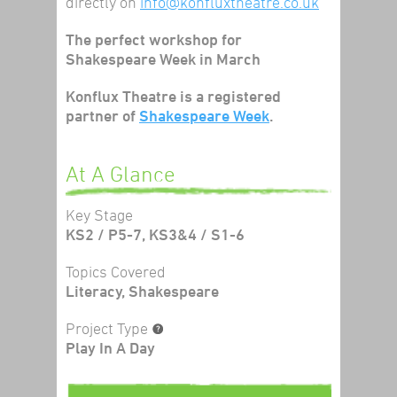
directly on
info@konfluxtheatre.co.uk
The perfect workshop for
Shakespeare Week in March
Konflux Theatre is a registered
partner of
Shakespeare Week
.
At A Glance
Key Stage
KS2 / P5-7, KS3&4 / S1-6
Topics Covered
Literacy, Shakespeare
Project Type
Play In A Day