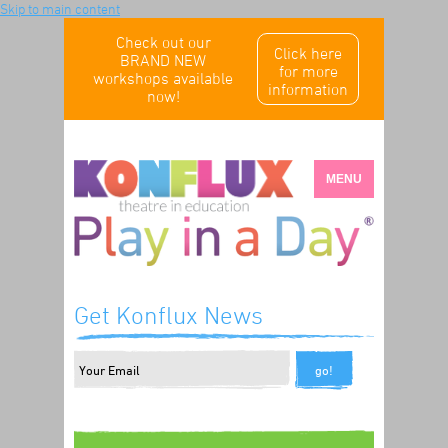
Skip to main content
Check out our
Click here
BRAND NEW
for more
workshops available
information
now!
MENU
Get Konflux News