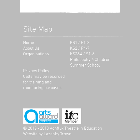
Site Map
Home
KS1 / P1-3
About Us
KS2 / P4-7
Organisations
KS3&4 / S1-6
Philosophy 4 Children
Summer School
Privacy Policy
Calls may be recorded
for training and
monitoring purposes
© 2013 - 2018 Konflux Theatre in Education
Website by
LazenbyBrown