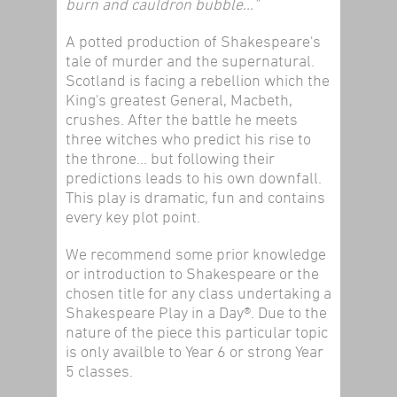
burn and cauldron bubble…"
A potted production of Shakespeare's
tale of murder and the supernatural.
Scotland is facing a rebellion which the
King's greatest General, Macbeth,
crushes. After the battle he meets
three witches who predict his rise to
the throne... but following their
predictions leads to his own downfall.
This play is dramatic, fun and contains
every key plot point.
We recommend some prior knowledge
or introduction to Shakespeare or the
chosen title for any class undertaking a
Shakespeare Play in a Day®. Due to the
nature of the piece this particular topic
is only availble to Year 6 or strong Year
5 classes.