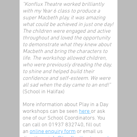
"Konflux Theatre worked brilliantly
with my Year 6 class to produce a
super Macbeth play, it was amazing
what could be achieved in just one day!
The children were engaged and active
throughout and loved the opportunity
to demonstrate what they knew about
Macbeth and bring the characters to
life. The workshop allowed children,
who were previously dreading the day,
to shine and helped build their
confidence and self-esteem. We were
all sad when the day came to an end!"
(School in Halifax)
More information about Play in a Day
workshops can be seen
here
or ask
one of our School Coordinators. You
can call on 01937 832740, fill out
an
online enquiry form
or email us