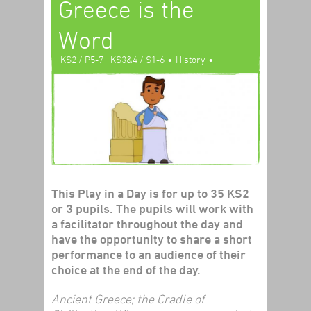
Greece is the
Word
•
•
KS2 / P5-7
KS3&4 / S1-6
History
Play In A Day
This Play in a Day is for up to 35 KS2
or 3 pupils. The pupils will work with
a facilitator throughout the day and
have the opportunity to share a short
performance to an audience of their
choice at the end of the day.
Ancient Greece; the Cradle of