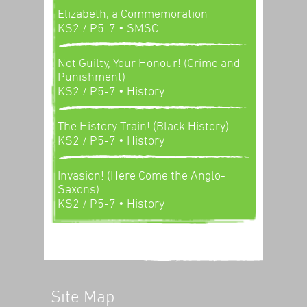
Elizabeth, a Commemoration
KS2 / P5-7
• SMSC
Not Guilty, Your Honour! (Crime and
Punishment)
KS2 / P5-7
• History
The History Train! (Black History)
KS2 / P5-7
• History
Invasion! (Here Come the Anglo-
Saxons)
KS2 / P5-7
• History
Site Map