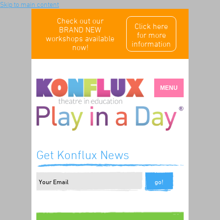
Skip to main content
Check out our
Click here
BRAND NEW
for more
workshops available
information
now!
MENU
Get Konflux News