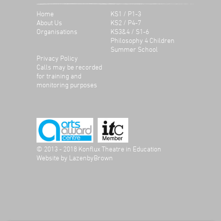
Home
KS1 / P1-3
About Us
KS2 / P4-7
Organisations
KS3&4 / S1-6
Philosophy 4 Children
Summer School
Privacy Policy
Calls may be recorded
for training and
monitoring purposes
© 2013 - 2018 Konflux Theatre in Education
Website by
LazenbyBrown