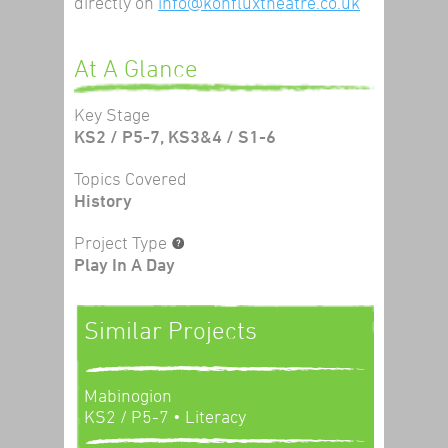
directly on
info@konfluxtheatre.co.uk
At A Glance
Key Stage
KS2 / P5-7, KS3&4 / S1-6
Topics Covered
History
Project Type
Play In A Day
Similar Projects
Mabinogion
KS2 / P5-7
• Literacy