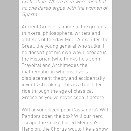
Civilisation. Where men were men but
no one dared argue with the women of
Sparta
Ancient Greece is home to the greatest
thinkers, philosophers, writers and
athletes of the day. Meet Alexander the
Great, the young general who sulks if
he doesn't get his own way, Herodotus
the Historian (who thinks he's John
Travolta) and Archimedes the
mathematician who discovers
displacement theory and accidentally
invents streaking. This is a fun-filled
ride through the age of classical
Greece as you've never seen it before.
Will anyone heed poor Cassandra? Will
Pandora open the box? Will our hero
escape the snake haired Medusa?
Hang on; the Chorus would like a show