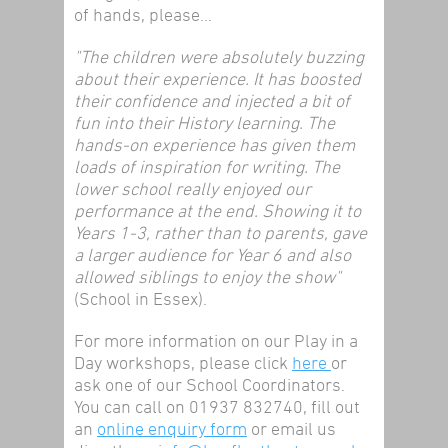
of hands, please…
"The children were absolutely buzzing
about their experience. It has boosted
their confidence and injected a bit of
fun into their History learning. The
hands-on experience has given them
loads of inspiration for writing. The
lower school really enjoyed our
performance at the end. Showing it to
Years 1-3, rather than to parents, gave
a larger audience for Year 6 and also
allowed siblings to enjoy the show"
(School in Essex).
For more information on our Play in a
Day workshops, please click
here
or
ask one of our School Coordinators.
You can call on 01937 832740, fill out
an
online enquiry form
or email us