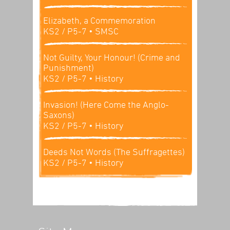
Elizabeth, a Commemoration
KS2 / P5-7
• SMSC
Not Guilty, Your Honour! (Crime and
Punishment)
KS2 / P5-7
• History
Invasion! (Here Come the Anglo-
Saxons)
KS2 / P5-7
• History
Deeds Not Words (The Suffragettes)
KS2 / P5-7
• History