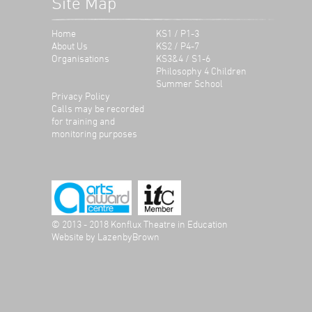
Site Map
Home
KS1 / P1-3
About Us
KS2 / P4-7
Organisations
KS3&4 / S1-6
Philosophy 4 Children
Summer School
Privacy Policy
Calls may be recorded
for training and
monitoring purposes
© 2013 - 2018 Konflux Theatre in Education
Website by
LazenbyBrown