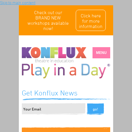
Skip to main content
Check out our
Click here
BRAND NEW
for more
workshops available
information
now!
MENU
Get Konflux News