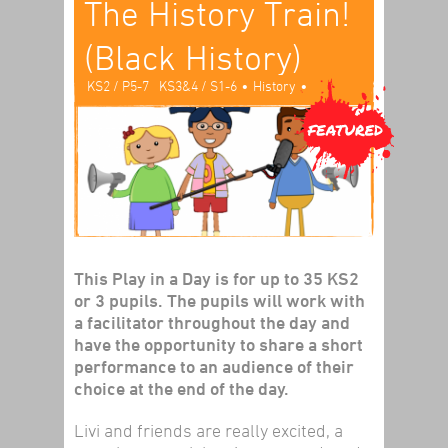
The History Train!
(Black History)
•
•
KS2 / P5-7
KS3&4 / S1-6
History
Play In A Day
This Play in a Day is for up to 35 KS2
or 3 pupils. The pupils will work with
a facilitator throughout the day and
have the opportunity to share a short
performance to an audience of their
choice at the end of the day.
Livi and friends are really excited, a