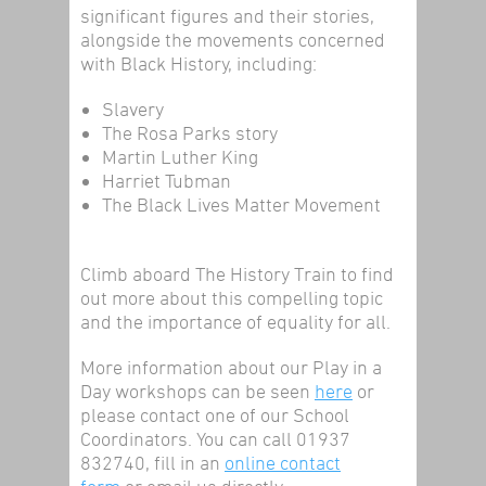
significant figures and their stories,
alongside the movements concerned
with Black History, including:
Slavery
The Rosa Parks story
Martin Luther King
Harriet Tubman
The Black Lives Matter Movement
Climb aboard The History Train to find
out more about this compelling topic
and the importance of equality for all.
More information about our Play in a
Day workshops can be seen
here
or
please contact one of our School
Coordinators. You can call 01937
832740, fill in an
online contact