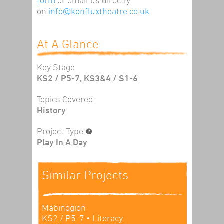
form
or email us directly
on
info@konfluxtheatre.co.uk
.
At A Glance
Key Stage
KS2 / P5-7, KS3&4 / S1-6
Topics Covered
History
Project Type
Play In A Day
Similar Projects
Mabinogion
KS2 / P5-7
• Literacy