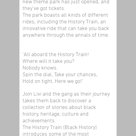
new theme park has just opened, and
they’ve got tickets.
The park boasts all kinds of different
rides, including the History Train, an
innovative ride that can take you back
anywhere through the annals of time.
‘All aboard the History Train!
Where will it take you?
Nobody knows.
Spin the dial, Take your chances,
Hold on tight, Here we go!’
Join Livi and the gang as their journey
takes them back to discover a
collection of stories about black
history, heritage, culture and
achievements.
The History Train (Black History)
introduces some of the most