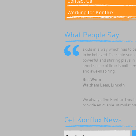
Contact Us
Working for Konflux
Konflux Theatre have always
What People Say
enthused and inspired our ch
to develop and hone their dr
skills in a way which has to b
to be believed. To create such
powerful and stirring plays in
short space of time is both a
and awe-inspiring.
Ros Wynn
Waltham Leas, Lincoln
We always find Konflux Theat
provide enjoyable, stimulatin
thoughtful drama workshops 
children. The children really
Get Konflux News
appreciate the opportunity to:
their speaking and listening sk
discuss themes and issues, a