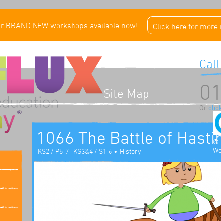
ur BRAND NEW workshops available now!
Click here for more
Call
01
Site Map
Or
clic
1066 The Battle of Hasti
© 
We
•
KS2 / P5-7
KS3&4 / S1-6
History