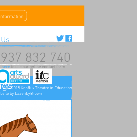
 information
 Us
937 832 740
k here
to use our online contact form.
ngs
2013 - 2018 Konflux Theatre in Education
bsite by
LazenbyBrown