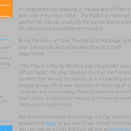
A comprehensive retelling of Harold and William's
with lots of humour, 1066 - The Battle of Hastings 
perfect for classes studying the period and is a go
introduction to ensemble drama work.
ildren
Bring the story of 1066 The Battle of Hastings to li
ama
e seen
your school hall with a fantastic Play in a Day®
experience!
 such a
mazing
"The Play in a Day by Konflux was the perfect way t
off our topic! The play covered much of the histori
content that we will be looking at in an exciting an
engaging way. Chris was fantastic at involving all o
children and encouraging them to perform to the b
re
their ability. A workshop I would definitely recom
g and
(School in Lincolnshire).
for our
 use
For more information on our Play in a Day worksh
ills,
please click
here
or ask one of our School Coordin
nd work
You can call on 01937 832740, fill out an
online en