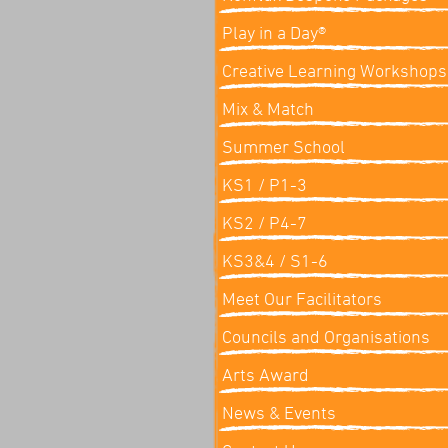
Play in a Day®
Creative Learning Workshops
Mix & Match
Summer School
KS1 / P1-3
KS2 / P4-7
KS3&4 / S1-6
Meet Our Facilitators
Councils and Organisations
Arts Award
News & Events