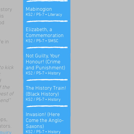
Mabinogion
 story
KS2 / P5-7
• Literacy
is
od
Elizabeth, a
Commemoration
KS2 / P5-7
• SMSC
fe in
Not Guilty, Your
Honour! (Crime
o kick
and Punishment)
KS2 / P5-7
• History
c
d
f the
The History Train!
est of
(Black History)
KS2 / P5-7
• History
mend"
Invasion! (Here
ops,
Come the Anglo-
ators.
Saxons)
KS2 / P5-7
• History
quiry