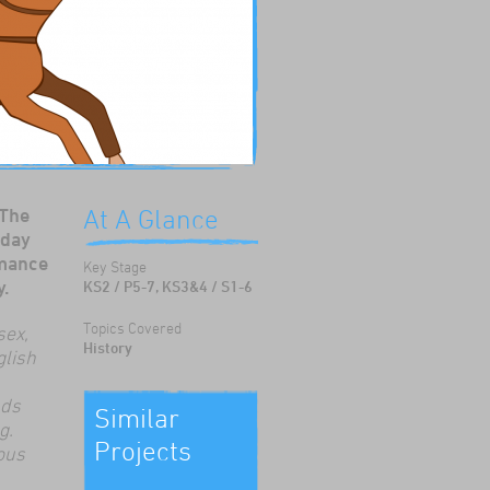
 The
At A Glance
 day
rmance
Key Stage
y.
KS2 / P5-7, KS3&4 / S1-6
Topics Covered
sex,
History
glish
nds
Similar
g.
Projects
ous