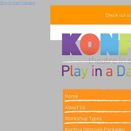
Skip to main content
Check out o
Home
About Us
Workshop Types
Konflux Bespoke Packages