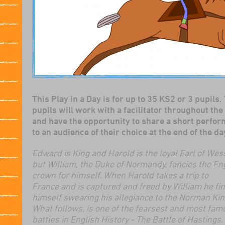
This Play in a Day is for up to 35 KS2 or 3 pupils.
pupils will work with a facilitator throughout the
and have the opportunity to share a short perfo
to an audience of their choice at the end of the da
Edward is King and Harold is the loyal Earl of Wes
but William, the Duke of Normandy, fancies the En
crown for himself. When Harold takes a trip to
France and is captured and freed by William he fi
himself swearing his allegiance to the Norman Kin
What follows, is one of the fearsest and most fam
battles in English History - The Battle of Hastings.