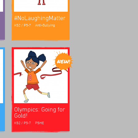
#NoLaughingMatter
KS2 / P5-7
Anti-Bullying
Olympics: Going for
Gold!
KS2 / P5-7
PSHE