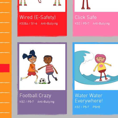
Wired (E-Safety)
Click Safe
KS3&4 / S1-6
Anti-Bullying
KS2 / P5-7
Anti-Bullying
Football Crazy
Water Water
Everywhere!
KS2 / P5-7
Anti-Bullying
KS2 / P5-7
PSHE