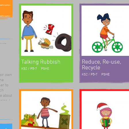
rk for
The
ute and
e were
 into
Talking Rubbish
Reduce, Re-use,
Recycle
KS2 / P5-7
PSHE
eir own
KS2 / P5-7
PSHE
the
er to
ch
e about
ins. I
eatre
t
stening
lays
element