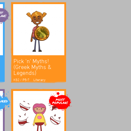
Pick 'n' Myths!
(Greek Myths &
Legends)
KS2 / P5-7
Literacy