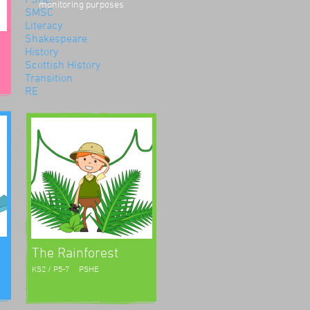
monitoring purposes
SMSC
Literacy
Shakespeare
History
Scottish History
Transition
RE
Environment
Road Safety
Science
Numeracy
The Rainforest
KS2 / P5-7
PSHE