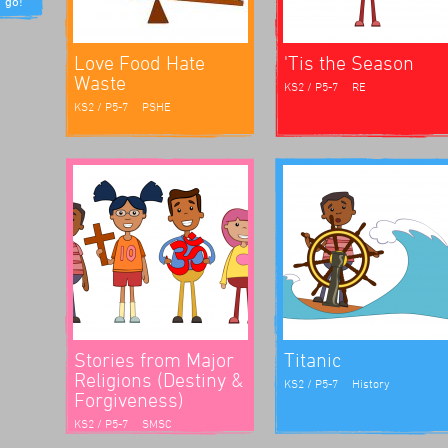
riculum.
Love Food Hate
'Tis the Season
Waste
KS2 / P5-7
RE
KS2 / P5-7
PSHE
e
clear
do and
he
h
staff)
nce they
st
ew, his
asm.
 It was
n loved
Stories from Major
Titanic
Religions (Destiny &
KS2 / P5-7
History
Forgiveness)
chool
KS2 / P5-7
SMSC