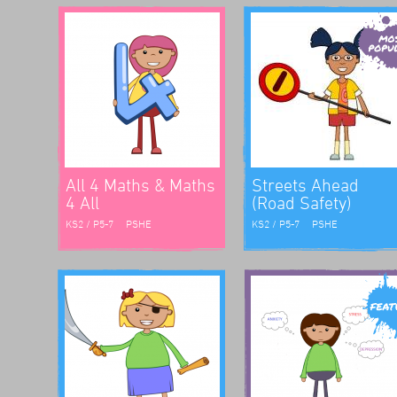
rk for
The
ute and
e were
 into
All 4 Maths & Maths
Streets Ahead
4 All
(Road Safety)
KS2 / P5-7
PSHE
KS2 / P5-7
PSHE