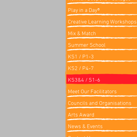
Play in a Day®
Creative Learning Workshops
Mix & Match
Summer School
KS1 / P1-3
KS2 / P4-7
KS3&4 / S1-6
Meet Our Facilitators
Councils and Organisations
Arts Award
News & Events