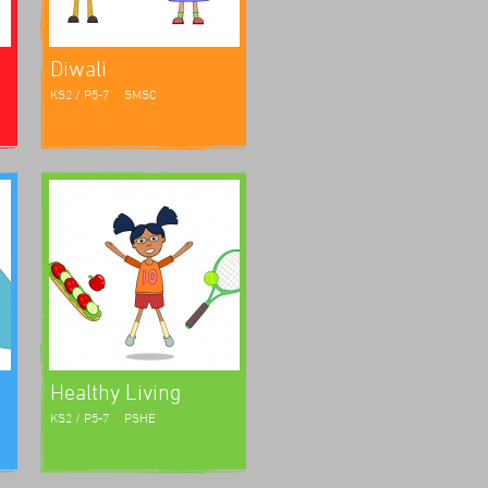
Diwali
KS2 / P5-7
SMSC
Healthy Living
KS2 / P5-7
PSHE