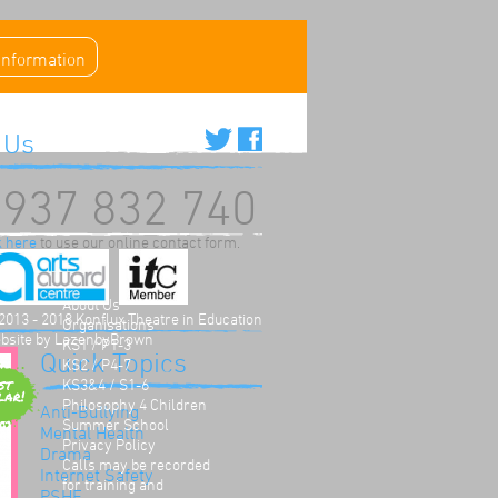
 information
 Us
937 832 740
k here
to use our online contact form.
Home
About Us
2013 - 2018 Konflux Theatre in Education
Organisations
bsite by
LazenbyBrown
KS1 / P1-3
Quick Topics
KS2 / P4-7
KS3&4 / S1-6
Philosophy 4 Children
Anti-Bullying
Summer School
Mental Health
Privacy Policy
Drama
Calls may be recorded
Internet Safety
for training and
PSHE