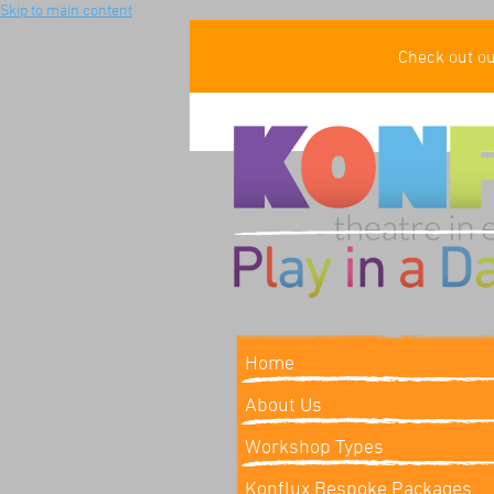
Skip to main content
Check out o
Home
About Us
Workshop Types
Konflux Bespoke Packages