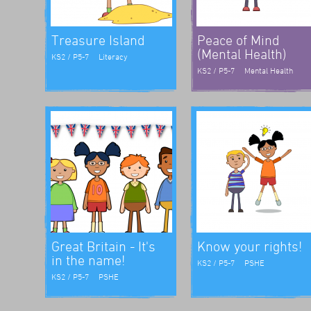
Treasure Island
Peace of Mind
(Mental Health)
KS2 / P5-7
Literacy
KS2 / P5-7
Mental Health
Great Britain - It's
Know your rights!
in the name!
KS2 / P5-7
PSHE
KS2 / P5-7
PSHE