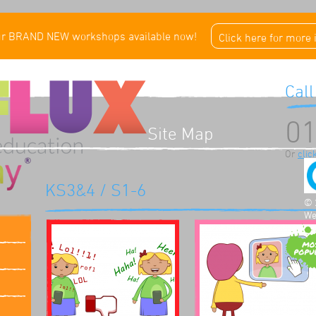
ur BRAND NEW workshops available now!
Click here for more
Call
01
Site Map
Or
clic
KS3&4 / S1-6
© 
We