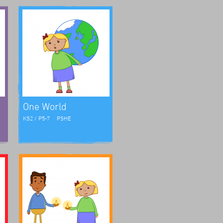
One World
KS2 / P5-7
PSHE