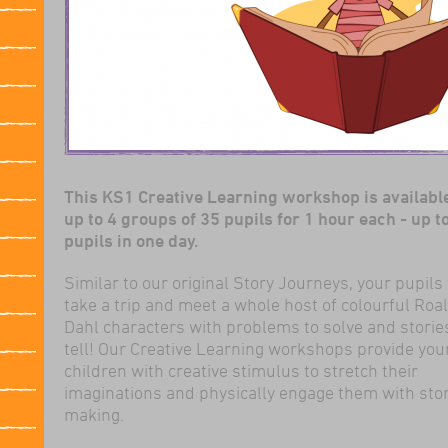
This KS1 Creative Learning workshop is available
up to 4 groups of 35 pupils for 1 hour each - up t
pupils in one day.
Similar to our original Story Journeys, your pupils 
take a trip and meet a whole host of colourful Roa
Dahl characters with problems to solve and storie
tell! Our Creative Learning workshops provide yo
children with creative stimulus to stretch their
imaginations and physically engage them with sto
making.