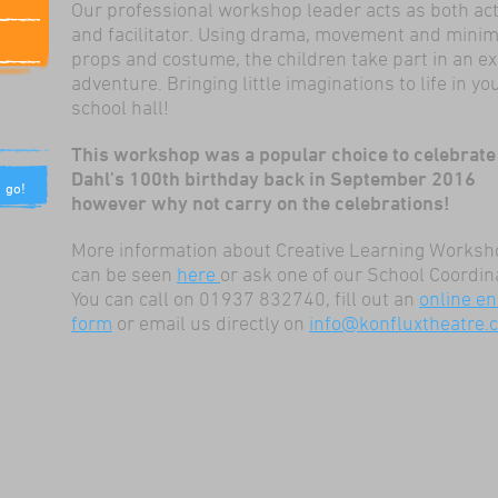
Our professional workshop leader acts as both ac
and facilitator. Using drama, movement and minim
props and costume, the children take part in an ex
adventure. Bringing little imaginations to life in yo
school hall!
This workshop was a popular choice to celebrate
Dahl's 100th birthday back in September 2016
however why not carry on the celebrations!
More information about Creative Learning Works
can be seen
here
or ask one of our School Coordin
You can call on 01937 832740, fill out an
online en
form
or email us directly on
info@konfluxtheatre.c