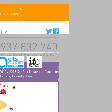
 information
 Us
937 832 740
k here
to use our online contact form.
ahl
2013 - 2018 Konflux Theatre in Education
bsite by
LazenbyBrown