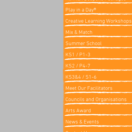
Play in a Day®
Creative Learning Workshops
Mix & Match
Summer School
KS1 / P1-3
KS2 / P4-7
KS3&4 / S1-6
Meet Our Facilitators
Councils and Organisations
Arts Award
News & Events