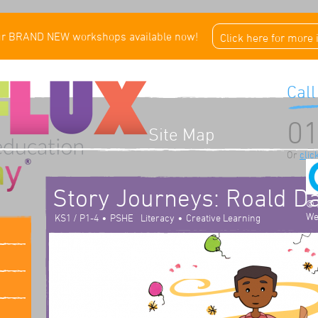
ur BRAND NEW workshops available now!
Click here for more
Call
01
Site Map
Or
clic
Story Journeys: Roald D
© 
We
•
•
KS1 / P1-4
PSHE
Literacy
Creative Learning