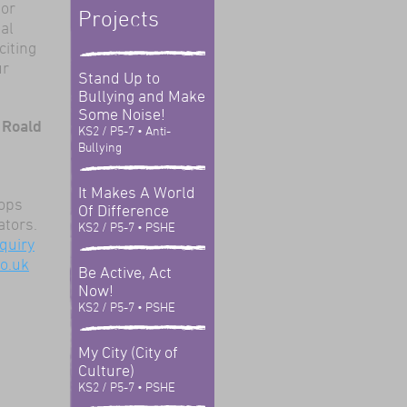
tor
Projects
al
citing
ur
Stand Up to
Bullying and Make
Some Noise!
 Roald
KS2 / P5-7
• Anti-
Bullying
It Makes A World
hops
Of Difference
ators.
KS2 / P5-7
• PSHE
quiry
o.uk
Be Active, Act
Now!
KS2 / P5-7
• PSHE
My City (City of
Culture)
KS2 / P5-7
• PSHE