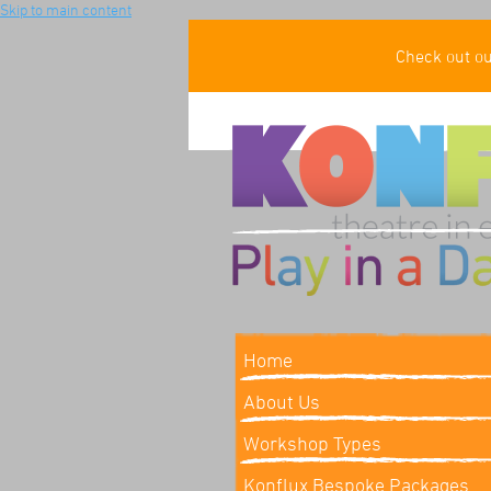
Skip to main content
Check out o
Home
About Us
Workshop Types
Konflux Bespoke Packages