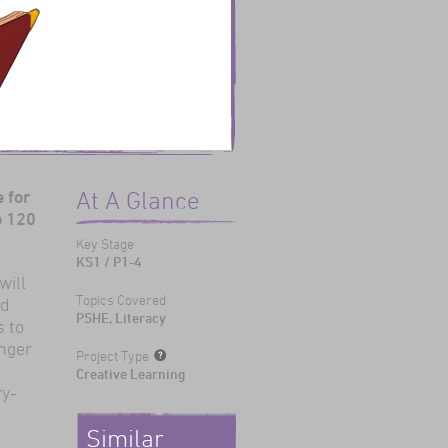
 for
At A Glance
o 120
Key Stage
KS1 / P1-4
will
Topics Covered
ld
PSHE, Literacy
s to
unger
Project Type
Creative Learning
ry-
Similar