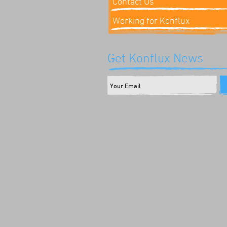
Contact Us
Working for Konflux
Get Konflux News