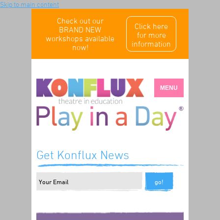
Skip to main content
Check out our
Click here
BRAND NEW
for more
workshops available
information
now!
MENU
Get Konflux News