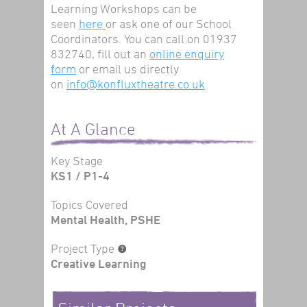
Learning Workshops can be
seen
here
or ask one of our School
Coordinators. You can call on 01937
832740, fill out an
online enquiry
form
or email us directly
on
info@konfluxtheatre.co.uk
At A Glance
Key Stage
KS1 / P1-4
Topics Covered
Mental Health, PSHE
Project Type
Creative Learning