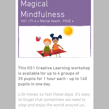
Magical
Mindfulness
•
•
KS1 / P1-4
Mental Health
PSHE
Creative Learning
This KS1 Creative Learning workshop
is available for up to 4 groups of
35 pupils for 1 hour each - up to 140
pupils in one day.
Life moves so fast these days. It's easy
to forget that sometimes we need to
stop and enjoy the world around us...