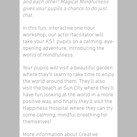
and each other! Magical Mindfulness
gives your pupils a chance to do just
that.
In this fun, interactive one hour
workshop, our actor/facilitator will
take your KS1 pupils on a calming, eye-
opening adventure, introducing the
world of mindfulness.
Your pupils will visit a beautiful garden
where they'll learn to take time to enjoy
the world around them. They'll also
visit the beach at Sun City where they'll
have fun looking at the world in a more
positive way, and finally they'll visit the
Happiness Hospital where they can try
some calming, mindful breathing for
themselves!
More information about Creative