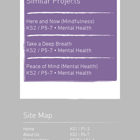
Similar Projects
Here and Now (Mindfulness)
KS2 / P5-7
• Mental Health
Take a Deep Breath
KS2 / P5-7
• Mental Health
Peace of Mind (Mental Health)
KS2 / P5-7
• Mental Health
Site Map
Home
KS1 / P1-3
About Us
KS2 / P4-7
Organisations
KS3&4 / S1-6