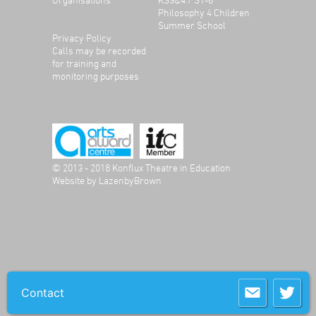
Philosophy 4 Children
Summer School
Privacy Policy
Calls may be recorded
for training and
monitoring purposes
© 2013 - 2018 Konflux Theatre in Education
Website by
LazenbyBrown
Contact