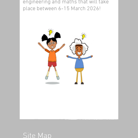
engineering and maths that will take
place between 6-15 March 2026!
Site Map