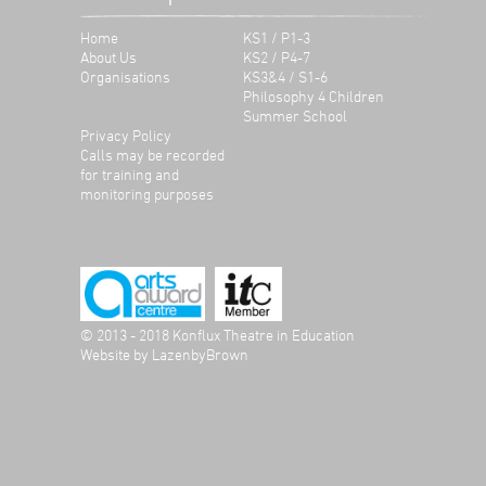
Home
KS1 / P1-3
About Us
KS2 / P4-7
Organisations
KS3&4 / S1-6
Philosophy 4 Children
Summer School
Privacy Policy
Calls may be recorded
for training and
monitoring purposes
© 2013 - 2018 Konflux Theatre in Education
Website by
LazenbyBrown