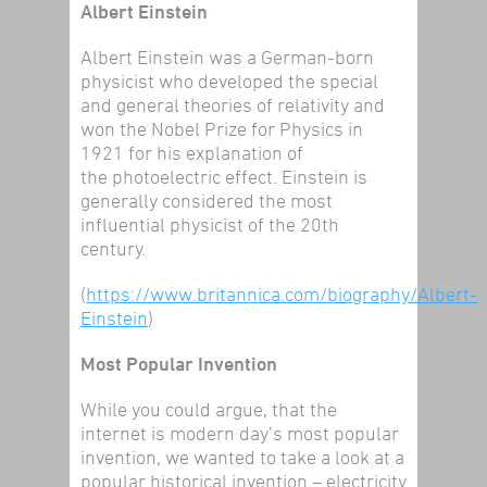
Albert Einstein
Albert Einstein was a German-born
physicist who developed the special
and general theories of relativity and
won the Nobel Prize for Physics in
1921 for his explanation of
the photoelectric effect. Einstein is
generally considered the most
influential physicist of the 20th
century.
(
https://www.britannica.com/biography/Albert-
Einstein
)
Most Popular Invention
While you could argue, that the
internet is modern day’s most popular
invention, we wanted to take a look at a
popular historical invention – electricity