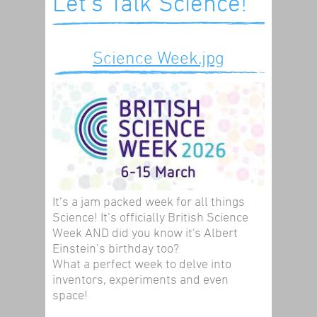
Let's Talk Science!
Science Week.jpg
It’s a jam packed week for all things
Science! It’s officially British Science
Week AND did you know it's Albert
Einstein’s birthday too?
What a perfect week to delve into
inventors, experiments and even
space!