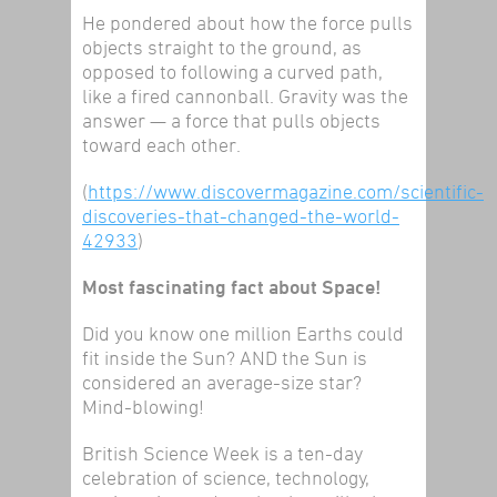
He pondered about how the force pulls
objects
straight to the ground, as
opposed to following a curved path,
like a fired cannonball. Gravity was the
answer — a force that pulls objects
toward each other.
(
https://www.discovermagazine.com/scientific-
discoveries-that-changed-the-world-
42933
)
Most fascinating fact about Space!
Did you know one million Earths could
fit inside the Sun? AND the Sun is
considered an average-size star?
Mind-blowing!
British Science Week is a ten-day
celebration of science, technology,