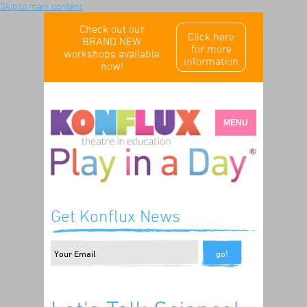
Skip to main content
Check out our
Click here
BRAND NEW
for more
workshops available
information
now!
MENU
Get Konflux News