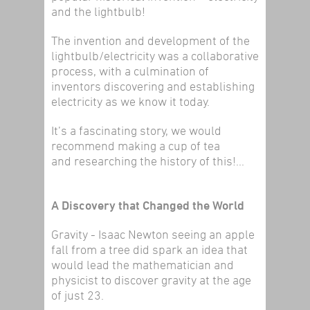
and the lightbulb!
The invention and development of the
lightbulb/electricity was a collaborative
process, with a culmination of
inventors discovering and establishing
electricity as we know it today.
It’s a fascinating story, we would
recommend making a cup of tea
and researching the history of this!...
A Discovery that Changed the World
Gravity - Isaac Newton seeing an apple
fall from a tree did spark an idea that
would lead the mathematician and
physicist to discover gravity at the age
of just 23.