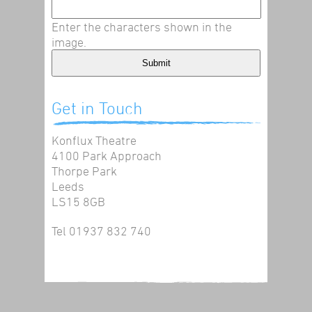
Enter the characters shown in the
image.
Get in Touch
Konflux Theatre
4100 Park Approach
Thorpe Park
Leeds
LS15 8GB
Tel 01937 832 740