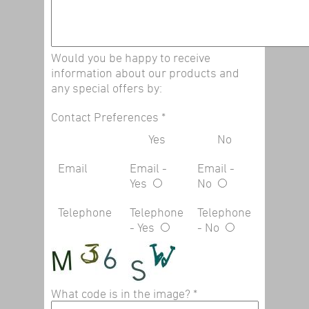
Would you be happy to receive
information about our products and
any special offers by:
Contact Preferences
*
Yes
No
Email
Email -
Email -
Yes
No
Telephone
Telephone
Telephone
- Yes
- No
What code is in the image?
*