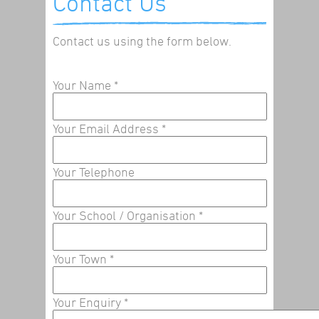
Contact Us
Contact us using the form below.
Your Name
*
Your Email Address
*
Your Telephone
Your School / Organisation
*
Your Town
*
Your Enquiry
*