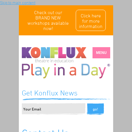
Skip to main content
Check out our
Click here
BRAND NEW
for more
workshops available
information
now!
MENU
Get Konflux News