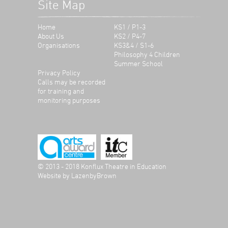
Site Map
Home
KS1 / P1-3
About Us
KS2 / P4-7
Organisations
KS3&4 / S1-6
Philosophy 4 Children
Summer School
Privacy Policy
Calls may be recorded
for training and
monitoring purposes
© 2013 - 2018 Konflux Theatre in Education
Website by
LazenbyBrown